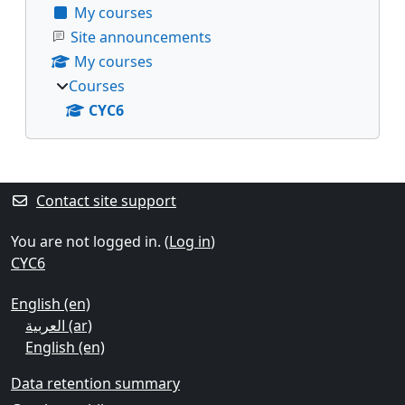
My courses
Site announcements
My courses
Courses
CYC6
Supplementary blocks
Contact site support
You are not logged in. (
Log in
)
CYC6
English ‎(en)‎
العربية ‎(ar)‎
English ‎(en)‎
Data retention summary