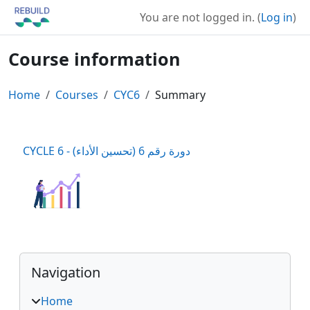
Skip to main content
You are not logged in. (
Log in
)
Course information
Home
Courses
CYC6
Summary
CYCLE 6 - دورة رقم 6 (تحسين الأداء)
Blocks
Skip Navigation
Navigation
Home